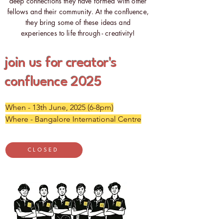
deep connections they have formed with other
fellows and their community. At the confluence,
they bring some of these ideas and
experiences to life through - creativity!
join us for creator's
confluence 2025
When - 13th June, 2025 (6-8pm)
Where - Bangalore International Centre
CLOSED