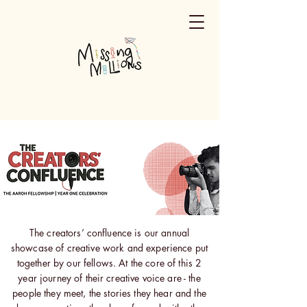
The creators’ confluence is our annual
showcase of creative work and experience put
together by our fellows. At the core of this 2
year journey of their creative voice are - the
people they meet, the stories they hear and the