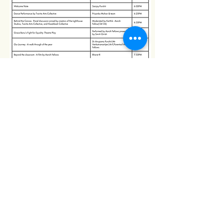
Missing Millions
Follow us on
Subscribe to our 
newsletter.