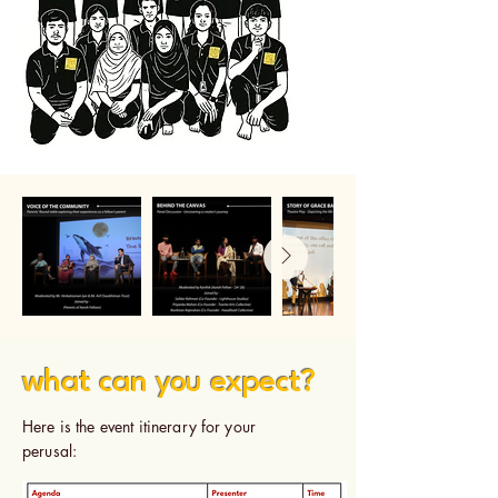
what can you expect?
Here is the event itinerary for your
perusal: